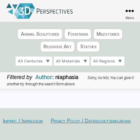
Menu
3D
Perspectives
Animal Sculptures
Fountains
Milestones
Religious Art
Statues
All Centuries
All Materials
All Regions
Filtered by
Author:
niaphasia
Sorry, no hits. You can give it
another try through the search form above.
Imprint / Impressum
Privacy Policy / Datenschutzerklärung